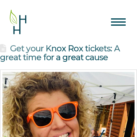
Get your Knox Rox tickets: A
great time for a great cause