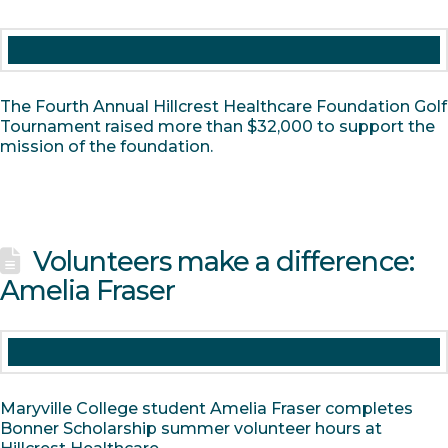
The Fourth Annual Hillcrest Healthcare Foundation Golf
Tournament raised more than $32,000 to support the
mission of the foundation.
Volunteers make a difference:
Amelia Fraser
Maryville College student Amelia Fraser completes
Bonner Scholarship summer volunteer hours at