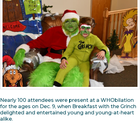
Nearly 100 attendees were present at a WHObilation
for the ages on Dec. 9, when Breakfast with the Grinch
delighted and entertained young and young-at-heart
alike.