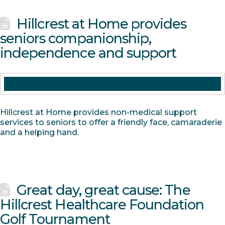
Hillcrest at Home provides
seniors companionship,
independence and support
Hillcrest at Home provides non-medical support
services to seniors to offer a friendly face, camaraderie
and a helping hand.
Great day, great cause: The
Hillcrest Healthcare Foundation
Golf Tournament