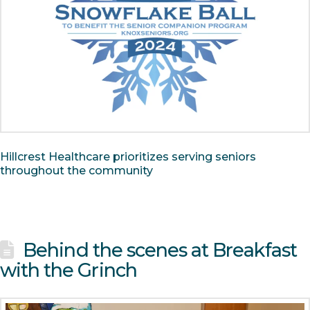
Hillcrest Healthcare prioritizes serving seniors
throughout the community
Behind the scenes at Breakfast
with the Grinch