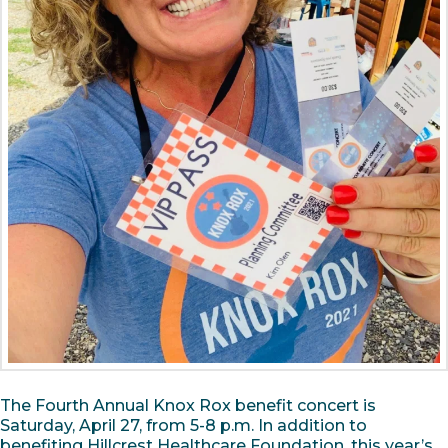
The Fourth Annual Knox Rox benefit concert is
Saturday, April 27, from 5-8 p.m. In addition to
benefiting Hillcrest Healthcare Foundation, this year’s