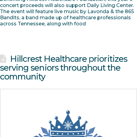
concert proceeds will also support Daily Living Center.
The event will feature live music by Lavonda & the 865
Bandits, a band made up of healthcare professionals
across Tennessee, along with food
Hillcrest Healthcare prioritizes
serving seniors throughout the
community