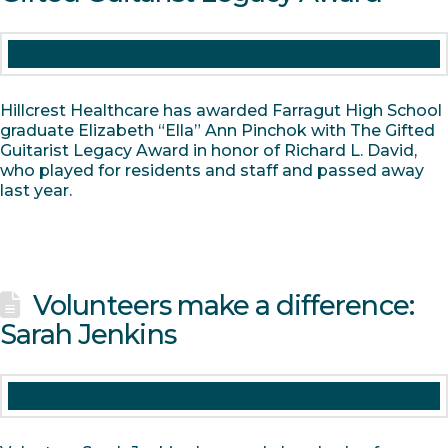
Hillcrest Healthcare has awarded Farragut High School
graduate Elizabeth “Ella” Ann Pinchok with The Gifted
Guitarist Legacy Award in honor of Richard L. David,
who played for residents and staff and passed away
last year.
Volunteers make a difference:
Sarah Jenkins