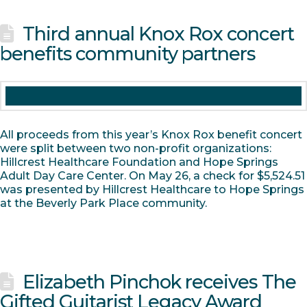
Third annual Knox Rox concert
benefits community partners
All proceeds from this year’s Knox Rox benefit concert
were split between two non-profit organizations:
Hillcrest Healthcare Foundation and Hope Springs
Adult Day Care Center. On May 26, a check for $5,524.51
was presented by Hillcrest Healthcare to Hope Springs
at the Beverly Park Place community.
Elizabeth Pinchok receives The
Gifted Guitarist Legacy Award