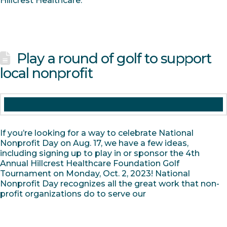
Hillcrest Healthcare.
Play a round of golf to support
local nonprofit
If you’re looking for a way to celebrate National
Nonprofit Day on Aug. 17, we have a few ideas,
including signing up to play in or sponsor the 4th
Annual Hillcrest Healthcare Foundation Golf
Tournament on Monday, Oct. 2, 2023! National
Nonprofit Day recognizes all the great work that non-
profit organizations do to serve our