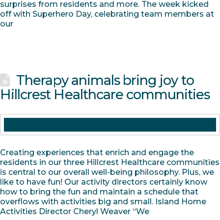
surprises from residents and more. The week kicked
off with Superhero Day, celebrating team members at
our
Therapy animals bring joy to
Hillcrest Healthcare communities
Creating experiences that enrich and engage the
residents in our three Hillcrest Healthcare communities
is central to our overall well-being philosophy. Plus, we
like to have fun! Our activity directors certainly know
how to bring the fun and maintain a schedule that
overflows with activities big and small. Island Home
Activities Director Cheryl Weaver “We