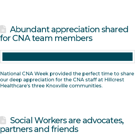
Abundant appreciation shared
for CNA team members
National CNA Week provided the perfect time to share
our deep appreciation for the CNA staff at Hillcrest
Healthcare’s three Knoxville communities.
Social Workers are advocates,
partners and friends