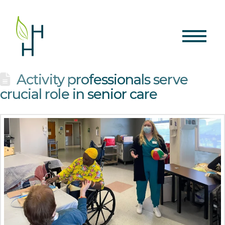
Activity professionals serve
crucial role in senior care