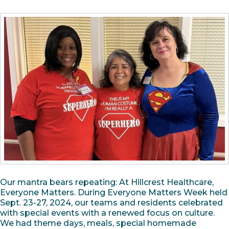
Our mantra bears repeating: At Hillcrest Healthcare,
Everyone Matters. During Everyone Matters Week held
Sept. 23-27, 2024, our teams and residents celebrated
with special events with a renewed focus on culture.
We had theme days, meals, special homemade