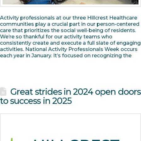
Activity professionals at our three Hillcrest Healthcare
communities play a crucial part in our person-centered
care that prioritizes the social well-being of residents.
We’re so thankful for our activity teams who
consistently create and execute a full slate of engaging
activities. National Activity Professionals Week occurs
each year in January. It’s focused on recognizing the
Great strides in 2024 open doors
to success in 2025