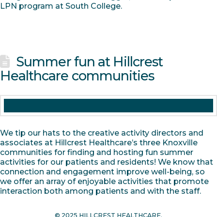
LPN program at South College.
Summer fun at Hillcrest
Healthcare communities
We tip our hats to the creative activity directors and
associates at Hillcrest Healthcare’s three Knoxville
communities for finding and hosting fun summer
activities for our patients and residents! We know that
connection and engagement improve well-being, so
we offer an array of enjoyable activities that promote
interaction both among patients and with the staff.
© 2025 HILLCREST HEALTHCARE.