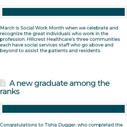
March is Social Work Month when we celebrate and
recognize the great individuals who work in the
profession. Hillcrest Healthcare’s three communities
each have social services staff who go above and
beyond to assist the patients and residents.
A new graduate among the
ranks
Congratulations to Tisha Dugger, who completed the