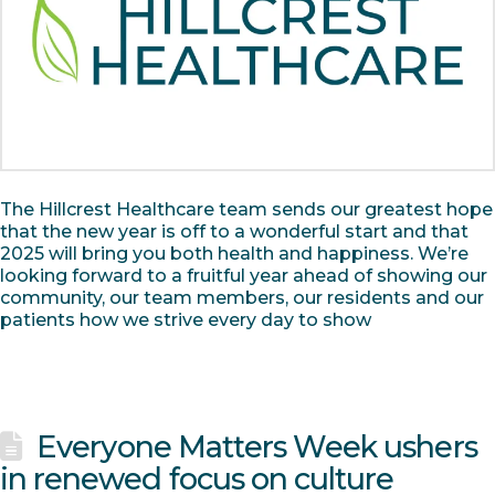
The Hillcrest Healthcare team sends our greatest hope
that the new year is off to a wonderful start and that
2025 will bring you both health and happiness. We’re
looking forward to a fruitful year ahead of showing our
community, our team members, our residents and our
patients how we strive every day to show
Everyone Matters Week ushers
in renewed focus on culture