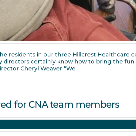
 residents in our three Hillcrest Healthcare co
ity directors certainly know how to bring the fu
 Director Cheryl Weaver “We
red for CNA team members