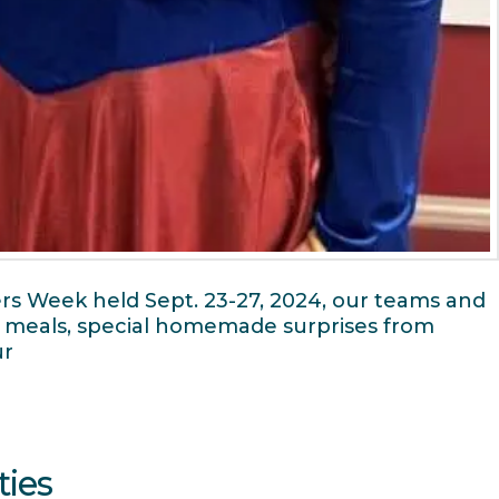
rs Week held Sept. 23-27, 2024, our teams and
, meals, special homemade surprises from
ur
ties