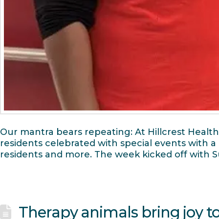
Our mantra bears repeating: At Hillcrest Healt
residents celebrated with special events with
residents and more. The week kicked off with
Therapy animals bring joy t