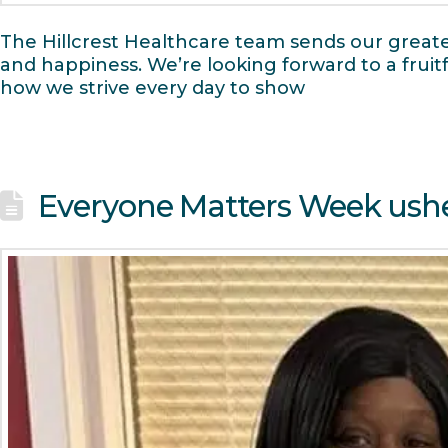
The Hillcrest Healthcare team sends our greates
and happiness. We’re looking forward to a fru
how we strive every day to show
Everyone Matters Week ushe