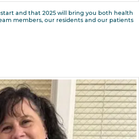
start and that 2025 will bring you both health
 team members, our residents and our patients
e