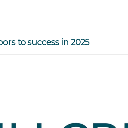
oors to success in 2025