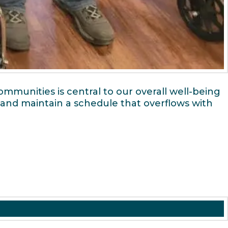
mmunities is central to our overall well-being
n and maintain a schedule that overflows with