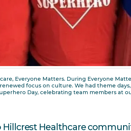
hcare, Everyone Matters. During Everyone Matte
 a renewed focus on culture. We had theme days
 Superhero Day, celebrating team members at o
o Hillcrest Healthcare communi