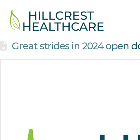
Great strides in 2024 open d