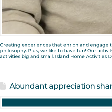
Creating experiences that enrich and engage the
philosophy. Plus, we like to have fun! Our activ
activities big and small. Island Home Activities
Abundant appreciation sha