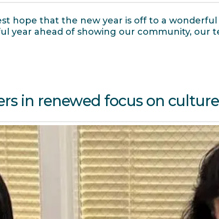
t hope that the new year is off to a wonderful 
itful year ahead of showing our community, our
rs in renewed focus on cultur