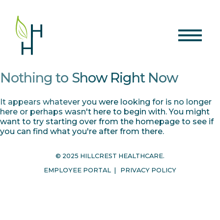
Nothing to Show Right Now
It appears whatever you were looking for is no longer
here or perhaps wasn't here to begin with. You might
want to try starting over from the homepage to see if
you can find what you're after from there.
© 2025 HILLCREST HEALTHCARE.
EMPLOYEE PORTAL
|
PRIVACY POLICY